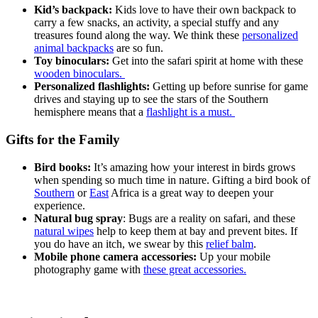
Kid’s backpack:
Kids love to have their own backpack to
carry a few snacks, an activity, a special stuffy and any
treasures found along the way. We think these
personalized
animal backpacks
are so fun.
Toy binoculars:
Get into the safari spirit at home with these
wooden binoculars.
Personalized flashlights:
Getting up before sunrise for game
drives and staying up to see the stars of the Southern
hemisphere means that a
flashlight is a must.
Gifts for the Family
Bird books:
It’s amazing how your interest in birds grows
when spending so much time in nature. Gifting a bird book of
Southern
or
East
Africa is a great way to deepen your
experience.
Natural bug spray
: Bugs are a reality on safari, and these
natural wipes
help to keep them at bay and prevent bites. If
you do have an itch, we swear by this
relief balm
.
Mobile phone camera accessories:
Up your mobile
photography game with
these great accessories.