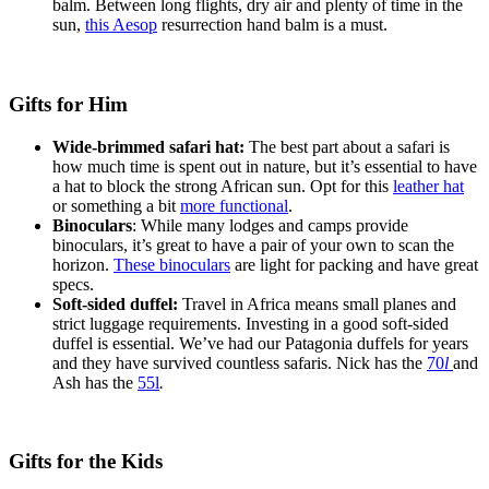
balm. Between long flights, dry air and plenty of time in the
sun,
this Aesop
resurrection hand balm is a must.
Gifts for Him
Wide-brimmed safari hat:
The best part about a safari is
how much time is spent out in nature, but it’s essential to have
a hat to block the strong African sun. Opt for this
leather hat
or something a bit
more functional
.
Binoculars
: While many lodges and camps provide
binoculars, it’s great to have a pair of your own to scan the
horizon.
These binoculars
are light for packing and have great
specs.
Soft-sided duffel:
Travel in Africa means small planes and
strict luggage requirements. Investing in a good soft-sided
duffel is essential. We’ve had our Patagonia duffels for years
and they have survived countless safaris. Nick has the
70
l
and
Ash has the
55l
.
Gifts for the Kids