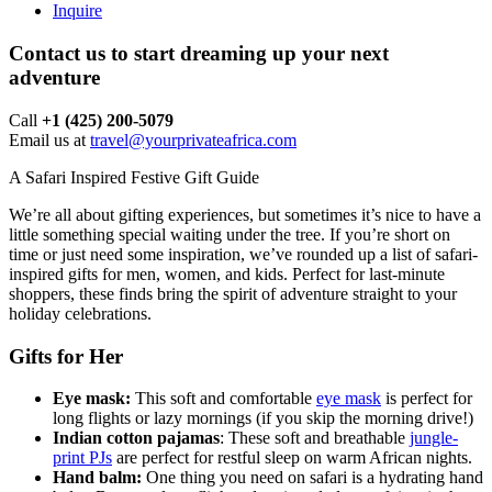
Inquire
Contact us to start dreaming up your next
adventure
Call ‪
+1 (425) 200-5079
Email us at
travel@yourprivateafrica.com
A Safari Inspired Festive Gift Guide
We’re all about gifting experiences, but sometimes it’s nice to have a
little something special waiting under the tree. If you’re short on
time or just need some inspiration, we’ve rounded up a list of safari-
inspired gifts for men, women, and kids. Perfect for last-minute
shoppers, these finds bring the spirit of adventure straight to your
holiday celebrations.
Gifts for Her
Eye mask:
This soft and comfortable
eye mask
is perfect for
long flights or lazy mornings (if you skip the morning drive!)
Indian cotton pajamas
: These soft and breathable
jungle-
print PJs
are perfect for restful sleep on warm African nights.
Hand balm:
One thing you need on safari is a hydrating hand