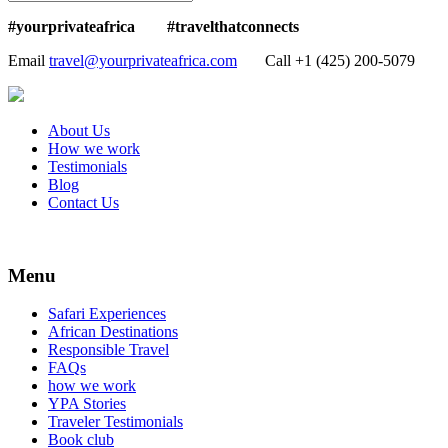
#yourprivateafrica #travelthatconnects
Email
travel@yourprivateafrica.com
Call ‪+1 (425) 200-5079
About Us
How we work
Testimonials
Blog
Contact Us
Menu
Safari Experiences
African Destinations
Responsible Travel
FAQs
how we work
YPA Stories
Traveler Testimonials
Book club