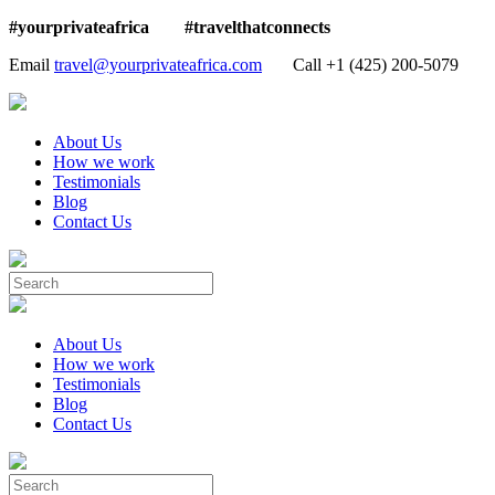
#yourprivateafrica #travelthatconnects
Email
travel@yourprivateafrica.com
Call ‪+1 (425) 200-5079
About Us
How we work
Testimonials
Blog
Contact Us
About Us
How we work
Testimonials
Blog
Contact Us