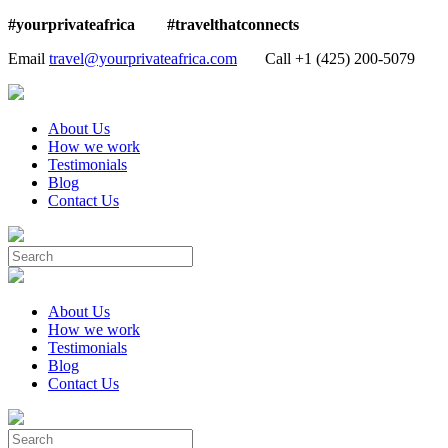
#yourprivateafrica #travelthatconnects
Email
travel@yourprivateafrica.com
Call ‪+1 (425) 200-5079
About Us
How we work
Testimonials
Blog
Contact Us
About Us
How we work
Testimonials
Blog
Contact Us