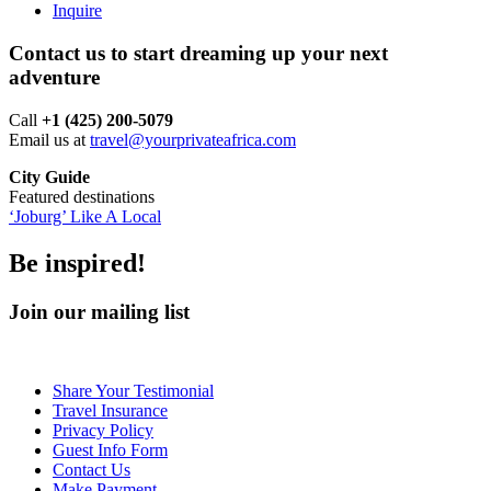
Inquire
Contact us to start dreaming up your next
adventure
Call ‪
+1 (425) 200-5079
Email us at
travel@yourprivateafrica.com
City Guide
Featured destinations
‘Joburg’ Like A Local
Be inspired!
Join our mailing list
Share Your Testimonial
Travel Insurance
Privacy Policy
Guest Info Form
Contact Us
Make Payment