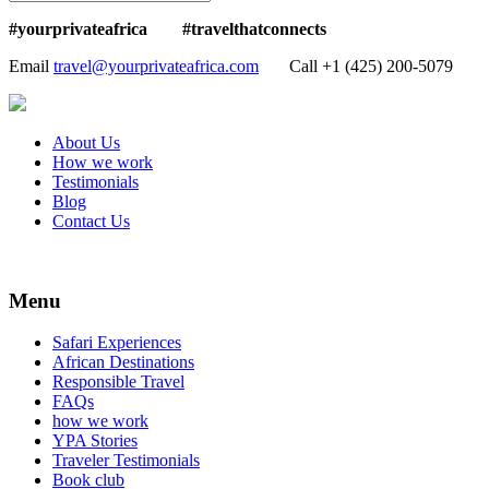
#yourprivateafrica #travelthatconnects
Email
travel@yourprivateafrica.com
Call ‪+1 (425) 200-5079
About Us
How we work
Testimonials
Blog
Contact Us
Menu
Safari Experiences
African Destinations
Responsible Travel
FAQs
how we work
YPA Stories
Traveler Testimonials
Book club