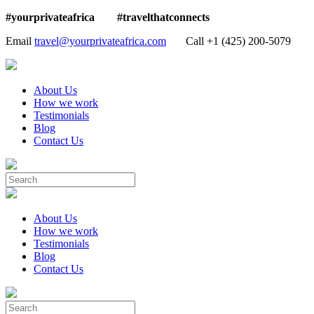
#yourprivateafrica #travelthatconnects
Email
travel@yourprivateafrica.com
Call ‪+1 (425) 200-5079
About Us
How we work
Testimonials
Blog
Contact Us
About Us
How we work
Testimonials
Blog
Contact Us