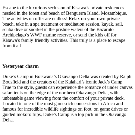
Escape to the luxurious seclusion of Kisawa’s private residences
nestled in the forest and beach of Benguerra Island, Mozambique.
The activities on offer are endless! Relax on your own private
beach, take in a spa treatment or meditation session, kayak, sail,
scuba dive or snorkel in the pristine waters of the Bazaruto
Archipelago’s WWF marine reserve, or send the kids off for
Kisawa’s family-friendly activities. This truly is a place to escape
from it all.
Yesteryear charm
Duke’s Camp in Botswana’s Okavango Delta was created by Ralph
Bousfield and the creators of the Kalahari’s iconic Jack’s Camp.
True to the style, guests can experience the romance of under-canvas
safari tents on the edge of the northern Okavango Delta, with
unbeatable game viewing from the comfort of your private deck.
Located in one of the most game-rich concessions in Africa and
famous for incredible wildlife sightings on foot, on game drives or
guided mokoro trips, Duke’s Camp is a
top pick
in the Okavango
Delta.