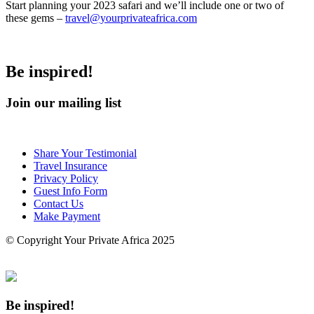
Start planning your 2023 safari and we’ll include one or two of
these gems –
travel@yourprivateafrica.com
Be inspired!
Join our mailing list
Share Your Testimonial
Travel Insurance
Privacy Policy
Guest Info Form
Contact Us
Make Payment
© Copyright Your Private Africa 2025
Be inspired!