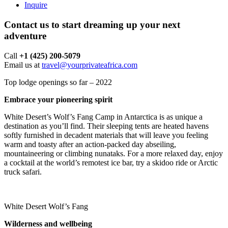
Inquire
Contact us to start dreaming up your next
adventure
Call ‪
+1 (425) 200-5079
Email us at
travel@yourprivateafrica.com
Top lodge openings so far – 2022
Embrace your pioneering spirit
White Desert’s Wolf’s Fang Camp in Antarctica is as unique a
destination as you’ll find. Their sleeping tents are heated havens
softly furnished in decadent materials that will leave you feeling
warm and toasty after an action-packed day abseiling,
mountaineering or climbing nunataks. For a more relaxed day, enjoy
a cocktail at the world’s remotest ice bar, try a skidoo ride or Arctic
truck safari.
White Desert Wolf’s Fang
Wilderness and wellbeing