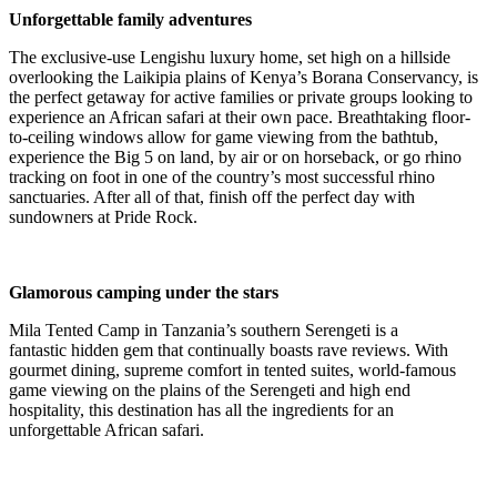
Unforgettable family adventures
The exclusive-use Lengishu luxury home, set high on a hillside
overlooking the Laikipia plains of Kenya’s Borana Conservancy, is
the perfect getaway for active families or private groups looking to
experience an African safari at their own pace. Breathtaking floor-
to-ceiling windows allow for game viewing from the bathtub,
experience the Big 5 on land, by air or on horseback, or go rhino
tracking on foot in one of the country’s most successful rhino
sanctuaries. After all of that, finish off the perfect day with
sundowners at Pride Rock.
Glamorous camping under the stars
Mila Tented Camp in Tanzania’s southern Serengeti is a
fantastic
hidden gem that
continually boasts rave reviews.
With
gourmet dining, supreme comfort in tented suites, world-famous
game viewing on the plains of the Serengeti
and high end
hospitality
, this destination has all the ingredients for an
unforgettable African safari.