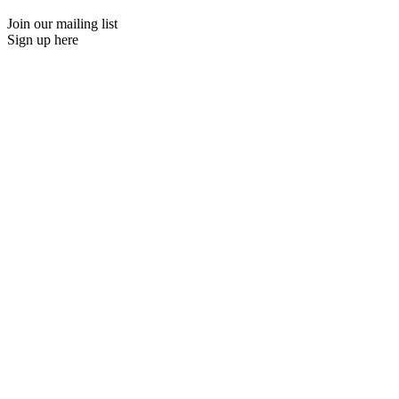
Join our mailing list
Sign up here