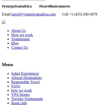
#yourprivateafrica #travelthatconnects
Email
travel@yourprivateafrica.com
Call ‪+1 (425) 200-5079
About Us
How we work
Testimonials
Blog
Contact Us
Menu
Safari Experiences
African Destinations
Responsible Travel
FAQs
how we work
YPA Stories
Traveler Testimonials
Book club