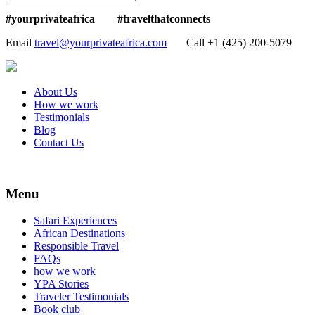
#yourprivateafrica #travelthatconnects
Email
travel@yourprivateafrica.com
Call ‪+1 (425) 200-5079
About Us
How we work
Testimonials
Blog
Contact Us
Menu
Safari Experiences
African Destinations
Responsible Travel
FAQs
how we work
YPA Stories
Traveler Testimonials
Book club