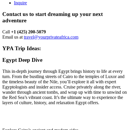
Inquire
Contact us to start dreaming up your next
adventure
Call ‪
+1 (425) 200-5079
Email us at
travel@yourprivateafrica.com
YPA Trip Ideas:
Egypt Deep Dive
This in-depth journey through Egypt brings history to life at every
turn. From the bustling streets of Cairo to the temples of Luxor and
the timeless beauty of the Nile, you’ll explore it all with expert
Egyptologists and insider access. Cruise privately along the river,
wander through ancient tombs, and wrap up with time to unwind on
the Red Sea’s vibrant coast. It’s the ultimate way to experience the
layers of culture, history, and relaxation Egypt offers.
Trip Highlights