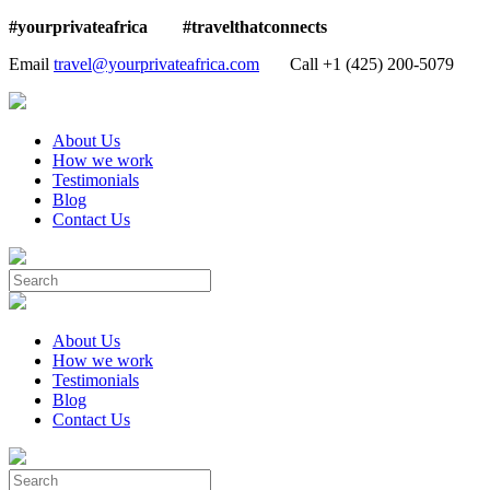
#yourprivateafrica #travelthatconnects
Email
travel@yourprivateafrica.com
Call ‪+1 (425) 200-5079
About Us
How we work
Testimonials
Blog
Contact Us
About Us
How we work
Testimonials
Blog
Contact Us