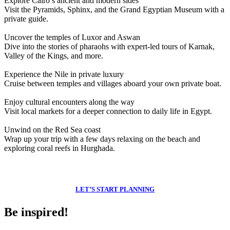
Explore Cairo’s ancient and modern sides
Visit the Pyramids, Sphinx, and the Grand Egyptian Museum with a
private guide.
Uncover the temples of Luxor and Aswan
Dive into the stories of pharaohs with expert-led tours of Karnak,
Valley of the Kings, and more.
Experience the Nile in private luxury
Cruise between temples and villages aboard your own private boat.
Enjoy cultural encounters along the way
Visit local markets for a deeper connection to daily life in Egypt.
Unwind on the Red Sea coast
Wrap up your trip with a few days relaxing on the beach and
exploring coral reefs in Hurghada.
Feeling inspired?
LET’S START PLANNING
Be inspired!