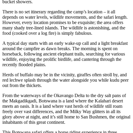
bucket showers.
There is no set itinerary regarding the camp’s location – it all
depends on water levels, wildlife movements, and the safari length.
However, every location promises to be exquisite; the area offers
many shady tree-lined islands. The wildlife is astonishing, and the
food (cooked over a log fire) is simply fabulous.
A typical day starts with an early wake-up call and a light breakfast
around the campfire as dawn breaks. The morning is spent on
horseback, following ancient elephant trails, searching for various
wildlife, enjoying the prolific birdlife, and cantering through the
recently flooded plains.
Herds of buffalo may be in the vicinity, giraffes often stroll by, and
red lechwe splash through the water alongside you while kudu peer
out from the thickets.
From the waterways of the Okavango Delta to the dry salt pans of
the Makgadikgadi, Botswana is a land where the Kalahari desert
meets an oasis. It is a land where vast herds of wildlife still roam
freely over vast differences, and the Milky Way glitters in all its
glory above at night, and it’s still home to San Bushmen, the original
inhabitants of this great continent.
This Botswana safari offers a horse riding experience in three