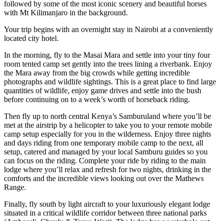
followed by some of the most iconic scenery and beautiful horses
with Mt Kilimanjaro in the background.
Your trip begins with an overnight stay in Nairobi at a conveniently
located city hotel.
In the morning, fly to the Masai Mara and settle into your tiny four
room tented camp set gently into the trees lining a riverbank.
Enjoy
the Mara away from the big crowds while getting incredible
photographs and wildlife sightings. This is a great place to find large
quantities of wildlife, enjoy game drives and settle into the bush
before continuing on to a week’s worth of horseback riding.
Then fly up to north central Kenya’s Samburuland where you’ll be
met at the airstrip by a helicopter to take you to your remote mobile
camp setup especially for you in the wilderness. Enjoy three nights
and days riding from one temporary mobile camp to the next, all
setup, catered and managed by your local Samburu guides so you
can focus on the riding. Complete your ride by riding to the main
lodge where you’ll relax and refresh for two nights, drinking in the
comforts and the incredible views looking out over the Mathews
Range.
Finally, fly south by light aircraft to your luxuriously elegant lodge
situated in a critical wildlife corridor between three national parks