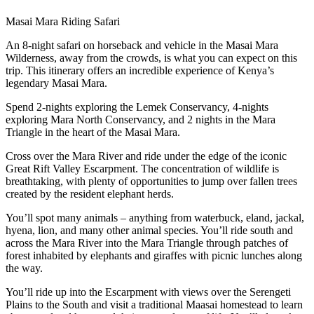
Masai Mara Riding Safari
An 8-night safari on horseback and vehicle in the Masai Mara
Wilderness, away from the crowds, is what you can expect on this
trip. This itinerary offers an incredible experience of Kenya’s
legendary Masai Mara.
Spend 2-nights exploring the Lemek Conservancy, 4-nights
exploring Mara North Conservancy, and 2 nights in the Mara
Triangle in the heart of the Masai Mara.
Cross over the Mara River and ride under the edge of the iconic
Great Rift Valley Escarpment. The concentration of wildlife is
breathtaking, with plenty of opportunities to jump over fallen trees
created by the resident elephant herds.
You’ll spot many animals – anything from waterbuck, eland, jackal,
hyena, lion, and many other animal species. You’ll ride south and
across the Mara River into the Mara Triangle through patches of
forest inhabited by elephants and giraffes with picnic lunches along
the way.
You’ll ride up into the Escarpment with views over the Serengeti
Plains to the South and visit a traditional Maasai homestead to learn