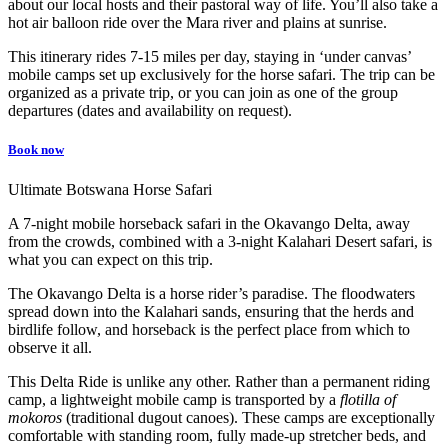
about our local hosts and their pastoral way of life. You’ll also take a
hot air balloon ride over the Mara river and plains at sunrise.
This itinerary rides 7-15 miles per day, staying in ‘under canvas’
mobile camps set up exclusively for the horse safari. The trip can be
organized as a private trip, or you can join as one of the group
departures (dates and availability on request).
Book now
Ultimate Botswana Horse Safari
A 7-night mobile horseback safari in the Okavango Delta, away
from the crowds, combined with a 3-night Kalahari Desert safari, is
what you can expect on this trip.
The Okavango Delta is a horse rider’s paradise. The floodwaters
spread down into the Kalahari sands, ensuring that the herds and
birdlife follow, and horseback is the perfect place from which to
observe it all.
This Delta Ride is unlike any other. Rather than a permanent riding
camp, a lightweight mobile camp is transported by a
flotilla of
mokoros
(traditional dugout canoes). These camps are exceptionally
comfortable with standing room, fully made-up stretcher beds, and