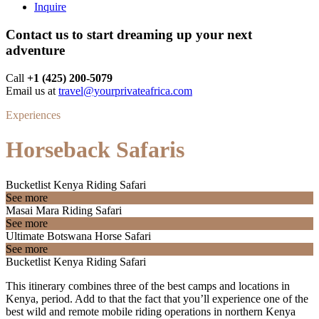
Inquire
Contact us to start dreaming up your next
adventure
Call ‪
+1 (425) 200-5079
Email us at
travel@yourprivateafrica.com
Experiences
Horseback Safaris
Bucketlist Kenya Riding Safari
See more
Masai Mara Riding Safari
See more
Ultimate Botswana Horse Safari
See more
Bucketlist Kenya Riding Safari
This itinerary combines three of the best camps and locations in
Kenya, period. Add to that the fact that you’ll experience one of the
best wild and remote mobile riding operations in northern Kenya