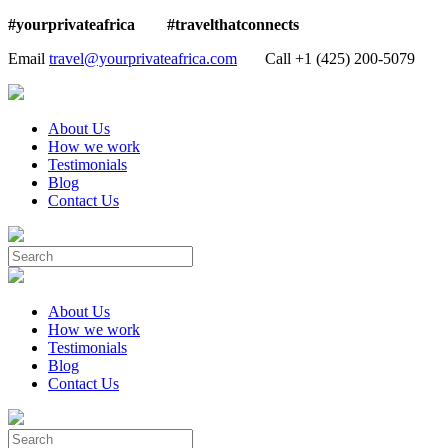
#yourprivateafrica #travelthatconnects
Email
travel@yourprivateafrica.com
Call ‪+1 (425) 200-5079
About Us
How we work
Testimonials
Blog
Contact Us
About Us
How we work
Testimonials
Blog
Contact Us