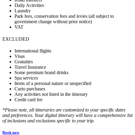
Daily Activities
Laundry
Park fees, conservation fees and levies (all subject to
government change without prior notice)
VAT
EXCLUDED
International flights
Visas
Gratuities
Travel Insurance
Some premium brand drinks
Spa services
Items of a personal nature or unspecified
Curio purchases
Any activities not listed in the itinerary
Credit card fee
*Please note, all itineraries are customized to your specific dates
and preferences. Your digital itinerary will have a comprehensive list
of inclusions and exclusions specific to your trip.
Book now