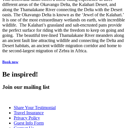
different areas of the Okavango Delta, the Kalahari Desert, and
along the Thamalakane River connecting the Delta with the Desert
oasis. The Okavango Delta is known as the ‘Jewel of the Kalahari.’
It is one of the most extraordinary wetlands on earth, with incredible
wildlife. The Kalahari’s grassland and salt-encrusted pans provide
the perfect surface for riding with the freedom to keep on going and
going. The beautiful tree-lined Thamalakane River meanders along
an ancient fault line attracting wildlife and connecting the Delta and
Desert habitats, an ancient wildlife migration corridor and home to
the second-largest migration of Zebra in Africa.
Book now
Be inspired!
Join our mailing list
Share Your Testimonial
Travel Insurance
Privacy Policy
Guest Info Form