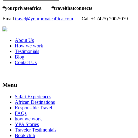
#yourprivateafrica #travelthatconnects
Email
travel@yourprivateafrica.com
Call ‪+1 (425) 200-5079
About Us
How we work
Testimonials
Blog
Contact Us
Menu
Safari Experiences
African Destinations
Responsible Travel
FAQs
how we work
YPA Stories
Traveler Testimonials
Book club