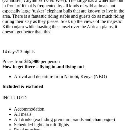
(Amboseli, Chyulu & Tsavo West). The lodge has a waterhole out
in front of it that is frequented by all kinds of wild animals but
especially large ‘tusker’ elephant bulls that are known to live in the
area. There is a fantastic riding stable and guests do as much riding
during their stay as they please. Soak up the views of the majestic
Kilimanjaro while toasting the sunset over the African plains, it
doesn’t get better than this!
14 days/13 nights
Prices from
$15,900
per person
How to get there – flying in and flying out
Arrival and departure from Nairobi, Kenya (NBO)
Included & excluded
INCLUDED
Accommodation
All meals
All drinks (excluding premium brands and champagne)
Scheduled light aircraft flights
Road transfers