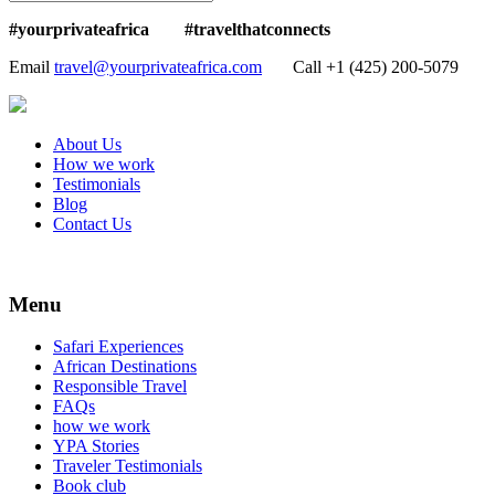
#yourprivateafrica #travelthatconnects
Email
travel@yourprivateafrica.com
Call ‪+1 (425) 200-5079
About Us
How we work
Testimonials
Blog
Contact Us
Menu
Safari Experiences
African Destinations
Responsible Travel
FAQs
how we work
YPA Stories
Traveler Testimonials
Book club