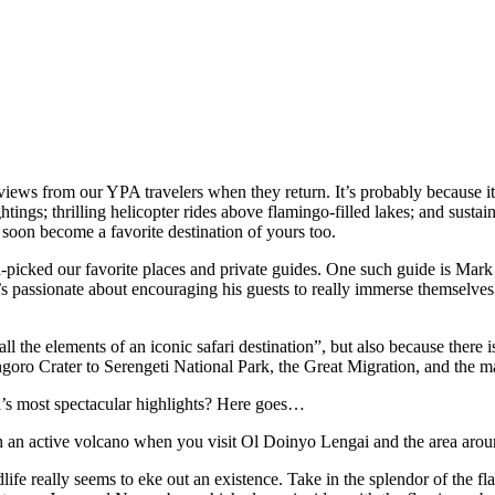
ews from our YPA travelers when they return. It’s probably because it’s 
htings; thrilling helicopter rides above flamingo-filled lakes; and sust
l soon become a favorite destination of yours too.
picked our favorite places and private guides. One such guide is Mar
 passionate about encouraging his guests to really immerse themselves i
ll the elements of an iconic safari destination”, but also because there
oro Crater to Serengeti National Park, the Great Migration, and the ma
ia’s most spectacular highlights? Here goes…
h an active volcano when you visit Ol Doinyo Lengai and the area aro
fe really seems to eke out an existence. Take in the splendor of the fla