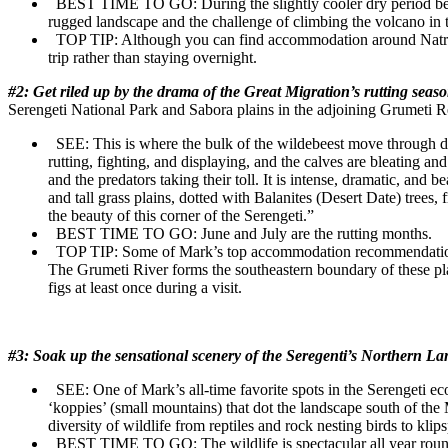
BEST TIME TO GO:
During the slightly cooler dry period 
rugged landscape and the challenge of climbing the volcano in 
TOP TIP:
Although you can find accommodation around Natron,
trip rather than staying overnight.
#2: Get riled up by the drama of the Great Migration’s rutting seas
Serengeti National Park and Sabora plains in the adjoining Grumeti R
SEE:
This is where the bulk of the wildebeest move through dur
rutting, fighting, and displaying, and the calves are bleating a
and the predators taking their toll. It is intense, dramatic, and b
and tall grass plains, dotted with Balanites (Desert Date) trees,
the beauty of this corner of the Serengeti.”
BEST TIME TO GO:
June and July are the rutting months.
TOP TIP:
Some of Mark’s top accommodation recommendations
The Grumeti River forms the southeastern boundary of these plai
figs at least once during a visit.
#3: Soak up the sensational scenery of the Seregenti’s Northern 
SEE:
One of Mark’s all-time favorite spots in the Serengeti e
‘koppies’ (small mountains) that dot the landscape south of the 
diversity of wildlife from reptiles and rock nesting birds to kli
BEST TIME TO GO:
The wildlife is spectacular all year rou