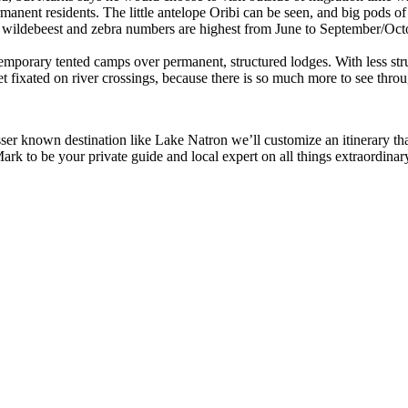
ermanent residents. The little antelope Oribi can be seen, and big pods 
wildebeest and zebra numbers are highest from June to September/October
mporary tented camps over permanent, structured lodges. With less structu
t fixated on river crossings, because there is so much more to see throu
sser known destination like Lake Natron we’ll customize an itinerary th
rk to be your private guide and local expert on all things extraordinary