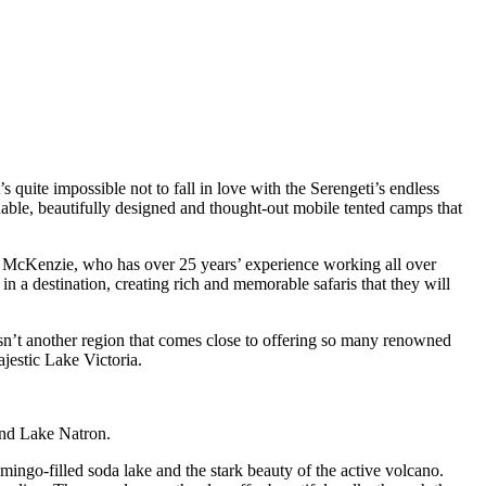
quite impossible not to fall in love with the Serengeti’s endless
ainable, beautifully designed and thought-out mobile tented camps that
k McKenzie, who has over 25 years’ experience working all over
n a destination, creating rich and memorable safaris that they will
 isn’t another region that comes close to offering so many renowned
jestic Lake Victoria.
und Lake Natron.
mingo-filled soda lake and the stark beauty of the active volcano.