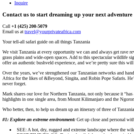
Inquire
Contact us to start dreaming up your next adventure
Call ‪
+1 (425) 200-5079
Email us at
travel@yourprivateafrica.com
Your tell-all safari guide on all things Tanzania
We visit Tanzania at every opportunity we can and always get rave revi
grass plains and wide-open spaces. Add to this spectacular wildlife sig
offer an authentic bushveld experience, and we’re pretty sure this wil
Over the years, we’ve strengthened our Tanzanian networks and hand-
Africa for the likes of &Beyond, Singita, and Robin Pope Safaris. He’s
never forget.
Mark shares our love for Northern Tanzania, not only because it “has a
highlights in one single area, from Mount Kilimanjaro and the Ngorong
Who better, then, to help us dream up an itinerary of three of Tanzan
#1: Explore an extreme environment:
Get up close and personal wit
SEE:
A hot, dry, rugged and extreme landscape where the wildli