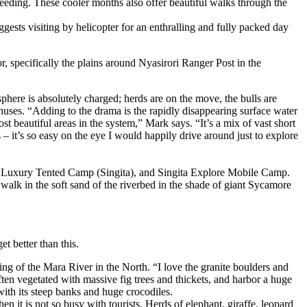
eding. These cooler months also offer beautiful walks through the
ts visiting by helicopter for an enthralling and fully packed day
or, specifically the plains around Nyasirori Ranger Post in the
phere is absolutely charged; herds are on the move, the bulls are
nthuses. “Adding to the drama is the rapidly disappearing surface water
 most beautiful areas in the system,” Mark says. “It’s a mix of vast short
s – it’s so easy on the eye I would happily drive around just to explore
Luxury Tented Camp (Singita), and Singita Explore Mobile Camp.
walk in the soft sand of the riverbed in the shade of giant Sycamore
et better than this.
ng of the Mara River in the North. “I love the granite boulders and
ften vegetated with massive fig trees and thickets, and harbor a huge
 with its steep banks and huge crocodiles.
n it is not so busy with tourists. Herds of elephant, giraffe, leopard