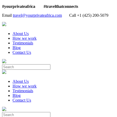
#yourprivateafrica #travelthatconnects
Email
travel@yourprivateafrica.com
Call ‪+1 (425) 200-5079
About Us
How we work
Testimonials
Blog
Contact Us
About Us
How we work
Testimonials
Blog
Contact Us