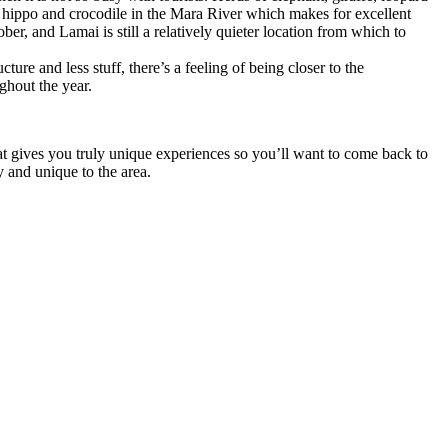
of hippo and crocodile in the Mara River which makes for excellent
, and Lamai is still a relatively quieter location from which to
re and less stuff, there’s a feeling of being closer to the
ghout the year.
at gives you truly unique experiences so you’ll want to come back to
 and unique to the area.