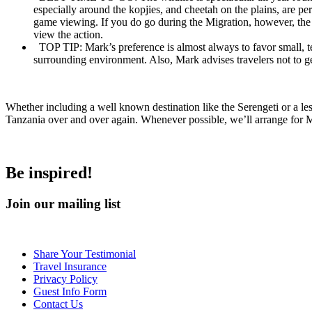
especially around the kopjies, and cheetah on the plains, are p
game viewing. If you do go during the Migration, however, the 
view the action.
TOP TIP:
Mark’s preference is almost always to favor small, te
surrounding environment. Also, Mark advises travelers not to ge
Whether including a well known destination like the Serengeti or a le
Tanzania over and over again. Whenever possible, we’ll arrange for Ma
Be inspired!
Join our mailing list
Share Your Testimonial
Travel Insurance
Privacy Policy
Guest Info Form
Contact Us