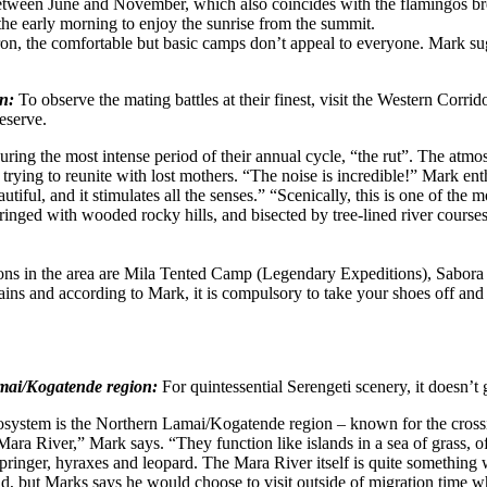
between June and November, which also coincides with the flamingos bre
the early morning to enjoy the sunrise from the summit.
 the comfortable but basic camps don’t appeal to everyone. Mark sugges
on:
To observe the mating battles at their finest, visit the Western Corrid
eserve.
ing the most intense period of their annual cycle, “the rut”. The atmos
nd trying to reunite with lost mothers. “The noise is incredible!” Mark e
eautiful, and it stimulates all the senses.” “Scenically, this is one of the
 fringed with wooded rocky hills, and bisected by tree-lined river course
 in the area are Mila Tented Camp (Legendary Expeditions), Sabora 
ns and according to Mark, it is compulsory to take your shoes off and 
Lamai/Kogatende region:
For quintessential Serengeti scenery, it doesn’t g
cosystem is the Northern Lamai/Kogatende region – known for the crossi
Mara River,” Mark says. “They function like islands in a sea of grass, o
pspringer, hyraxes and leopard. The Mara River itself is quite something
nd, but Marks says he would choose to visit outside of migration time whe