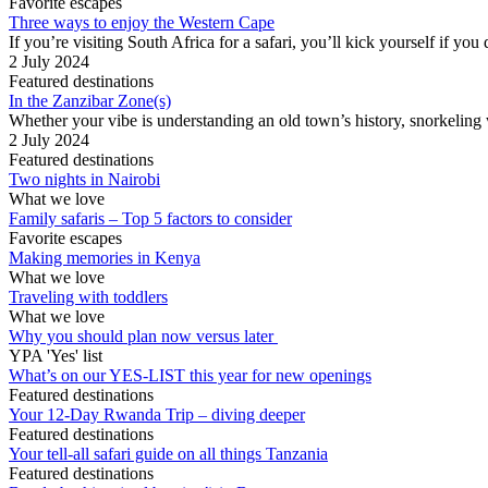
Favorite escapes
Three ways to enjoy the Western Cape
If you’re visiting South Africa for a safari, you’ll kick yourself if yo
2 July 2024
Featured destinations
In the Zanzibar Zone(s)
Whether your vibe is understanding an old town’s history, snorkeling wit
2 July 2024
Featured destinations
Two nights in Nairobi
What we love
Family safaris – Top 5 factors to consider
Favorite escapes
Making memories in Kenya
What we love
Traveling with toddlers
What we love
Why you should plan now versus later
YPA 'Yes' list
What’s on our YES-LIST this year for new openings
Featured destinations
Your 12-Day Rwanda Trip – diving deeper
Featured destinations
Your tell-all safari guide on all things Tanzania
Featured destinations