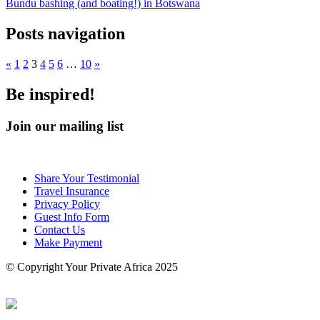
Bundu bashing (and boating!) in Botswana
Posts navigation
«
1
2
3
4
5
6
…
10
»
Be inspired!
Join our mailing list
Share Your Testimonial
Travel Insurance
Privacy Policy
Guest Info Form
Contact Us
Make Payment
© Copyright Your Private Africa 2025