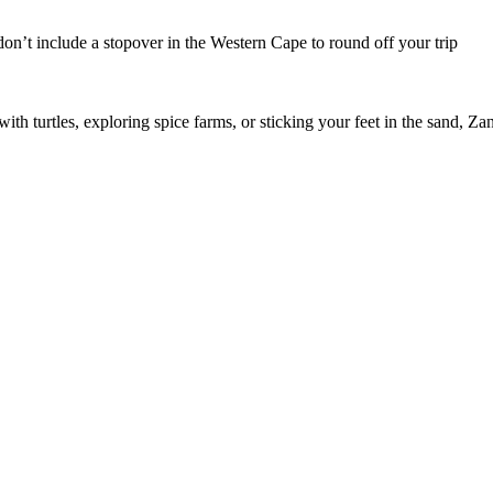
u don’t include a stopover in the Western Cape to round off your trip
h turtles, exploring spice farms, or sticking your feet in the sand, Zanz