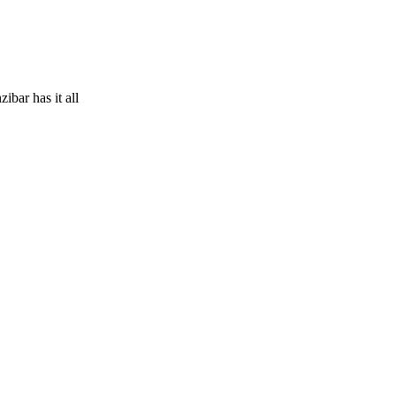
ibar has it all