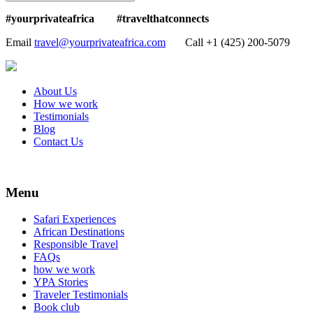
#yourprivateafrica #travelthatconnects
Email
travel@yourprivateafrica.com
Call ‪+1 (425) 200-5079
About Us
How we work
Testimonials
Blog
Contact Us
Menu
Safari Experiences
African Destinations
Responsible Travel
FAQs
how we work
YPA Stories
Traveler Testimonials
Book club