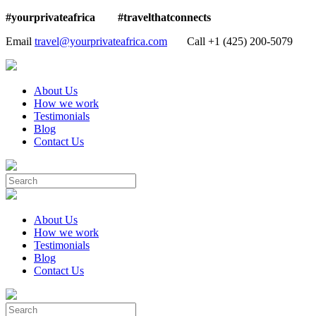
#yourprivateafrica #travelthatconnects
Email
travel@yourprivateafrica.com
Call ‪+1 (425) 200-5079
About Us
How we work
Testimonials
Blog
Contact Us
About Us
How we work
Testimonials
Blog
Contact Us