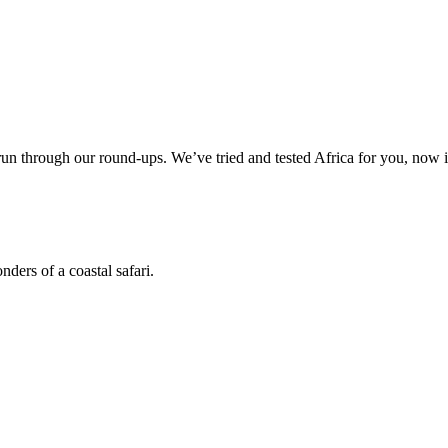
 through our round-ups. We’ve tried and tested Africa for you, now it
ders of a coastal safari.