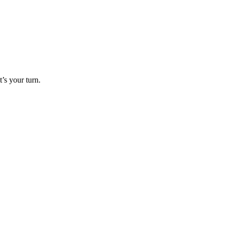
’s your turn.