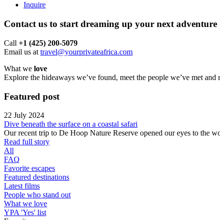
Inquire
Contact us to start dreaming up your next adventure
Call ‪
+1 (425) 200-5079
Email us at
travel@yourprivateafrica.com
What we
love
Explore the hideaways we’ve found, meet the people we’ve met and run
Featured
post
22 July 2024
Dive beneath the surface on a coastal safari
Our recent trip to De Hoop Nature Reserve opened our eyes to the won
Read full story
All
FAQ
Favorite escapes
Featured destinations
Latest films
People who stand out
What we love
YPA 'Yes' list