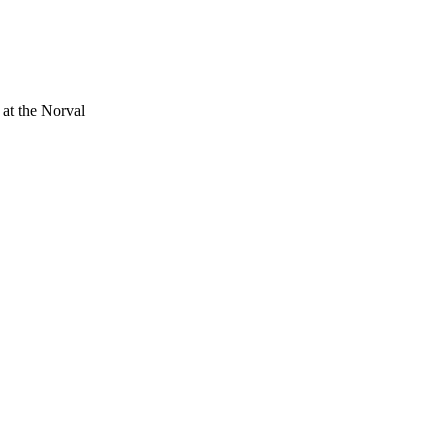
 at the Norval