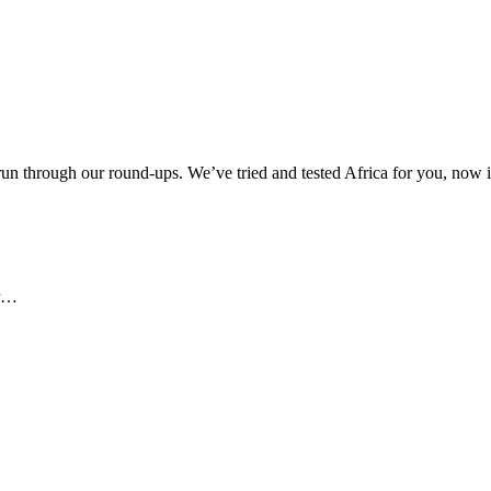
 through our round-ups. We’ve tried and tested Africa for you, now it
ar…