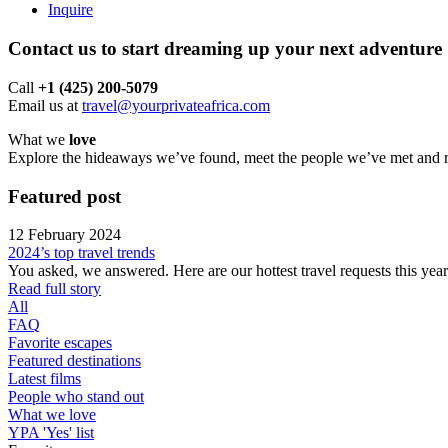
Inquire
Contact us to start dreaming up your next adventure
Call ‪
+1 (425) 200-5079
Email us at
travel@yourprivateafrica.com
What we
love
Explore the hideaways we’ve found, meet the people we’ve met and run
Featured
post
12 February 2024
2024’s top travel trends
You asked, we answered. Here are our hottest travel requests this ye
Read full story
All
FAQ
Favorite escapes
Featured destinations
Latest films
People who stand out
What we love
YPA 'Yes' list