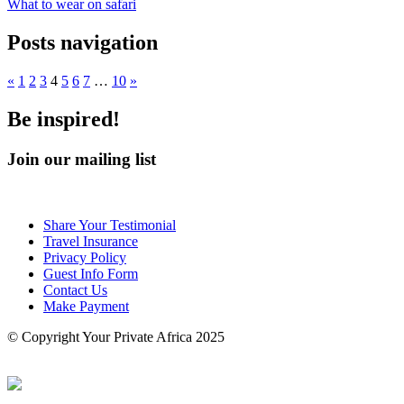
What to wear on safari
Posts navigation
«
1
2
3
4
5
6
7
…
10
»
Be inspired!
Join our mailing list
Share Your Testimonial
Travel Insurance
Privacy Policy
Guest Info Form
Contact Us
Make Payment
© Copyright Your Private Africa 2025