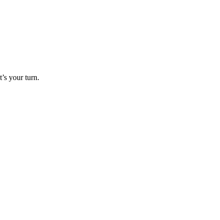
’s your turn.