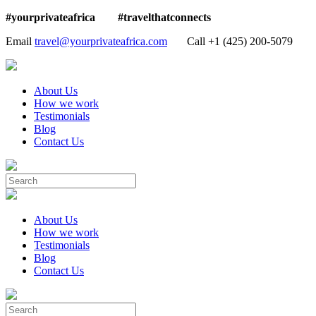
#yourprivateafrica #travelthatconnects
Email
travel@yourprivateafrica.com
Call ‪+1 (425) 200-5079
About Us
How we work
Testimonials
Blog
Contact Us
About Us
How we work
Testimonials
Blog
Contact Us