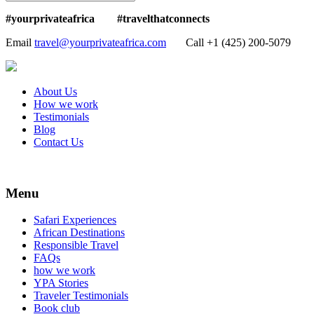
#yourprivateafrica #travelthatconnects
Email
travel@yourprivateafrica.com
Call ‪+1 (425) 200-5079
About Us
How we work
Testimonials
Blog
Contact Us
Menu
Safari Experiences
African Destinations
Responsible Travel
FAQs
how we work
YPA Stories
Traveler Testimonials
Book club