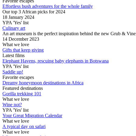
Favorite escapes
Effortless bush adventures for the whole family
Our top 3 African picks for 2024
18 January 2024
YPA 'Yes' list
Culinary art
An art museum is the perfect inspiration behind the new Grub & Vine
14 December 2023
What we love
Gifts that keep giving
Latest films
Elephant Havens, rescuing baby elephants in Botswana
YPA 'Yes' list
Saddle up!
Favorite escapes
Dreamy honeymoon destinations in Africa
Featured destinations
Gorilla trekking 101
What we love
Wine not?
YPA 'Yes' list
Your Great Migration Calendar
What we love
A typical day on safari
What we love